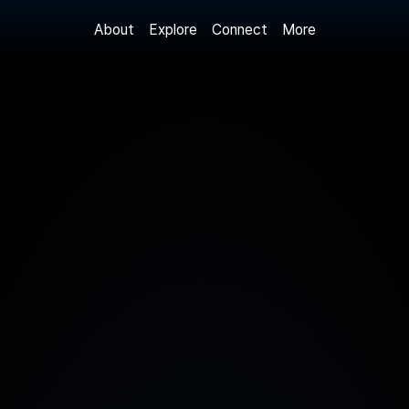
About
More
Explore
Connect