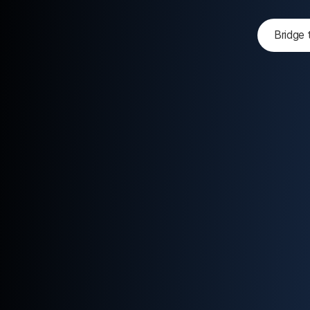
Bridge 