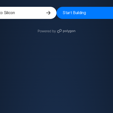
to Silicon
Start Building