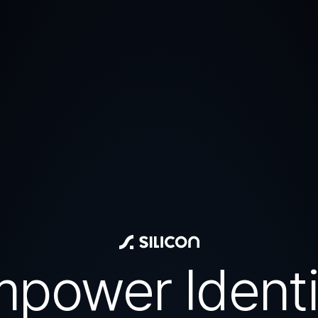
power Identi