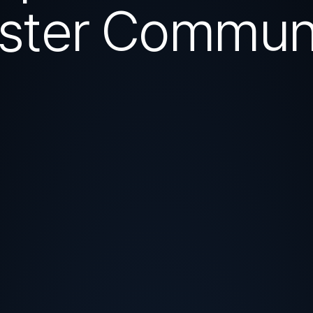
ster Commun